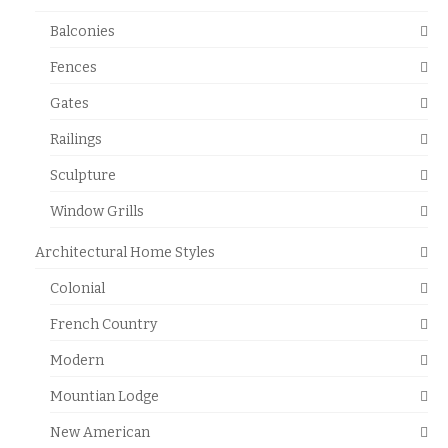
Balconies
Fences
Gates
Railings
Sculpture
Window Grills
Architectural Home Styles
Colonial
French Country
Modern
Mountian Lodge
New American