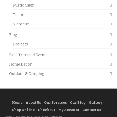
Rustic Cabin
Tudor
Victorian
Blog
Projects
Field Trips and Events
Home Decor
Outdoor & Camping
Home
About Us
Our Services
Our Blog
Gallery
Shop Online
Checkout
My Account
Contact Us