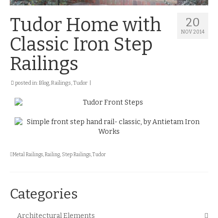
Tudor Home with
20
NOV 2014
Classic Iron Step
Railings
posted in:
Blog
,
Railings
,
Tudor
|
Metal Railings
,
Railing
,
Step Railings
,
Tudor
Categories
Architectural Elements